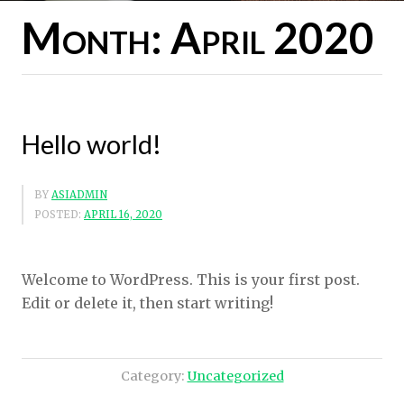
Month:
April 2020
Hello world!
BY
ASIADMIN
POSTED:
APRIL 16, 2020
Welcome to WordPress. This is your first post.
Edit or delete it, then start writing!
Category:
Uncategorized