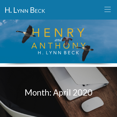
H. Lynn Beck
Month:
April 2020